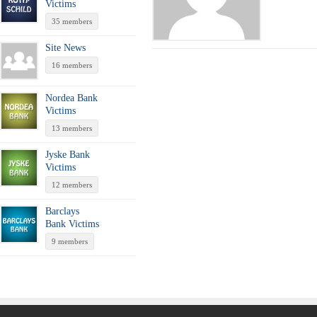
Victims
35 members
Site News
16 members
Nordea Bank
Victims
13 members
Jyske Bank
Victims
12 members
Barclays
Bank Victims
9 members