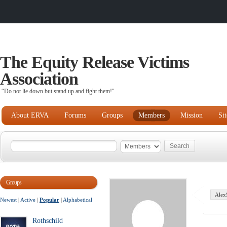
The Equity Release Victims
Association
“Do not lie down but stand up and fight them!"
About ERVA
Forums
Groups
Members
Mission
Si
Groups
Alex
Newest
|
Active
|
Popular
|
Alphabetical
Rothschild