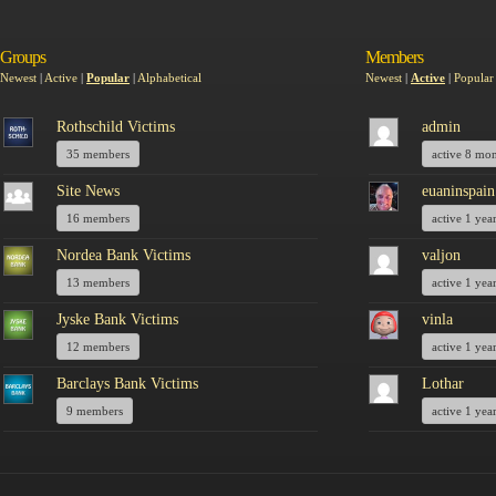
Groups
Members
Newest
|
Active
|
Popular
|
Alphabetical
Newest
|
Active
|
Popular
Rothschild Victims
admin
35 members
active 8 mo
Site News
euaninspain
16 members
active 1 yea
Nordea Bank Victims
valjon
13 members
active 1 yea
Jyske Bank Victims
vinla
12 members
active 1 yea
Barclays Bank Victims
Lothar
9 members
active 1 yea