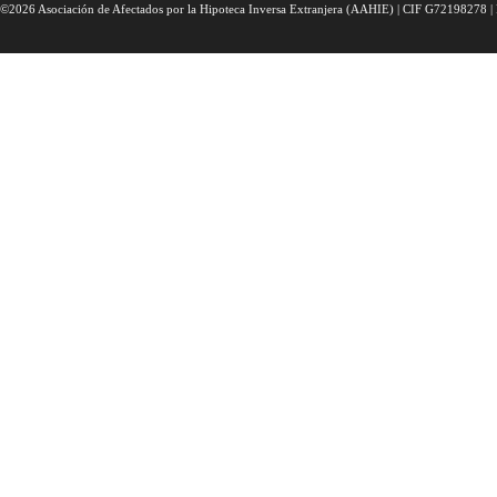
©2026 Asociación de Afectados por la Hipoteca Inversa Extranjera (AAHIE) | CIF G72198278 | 